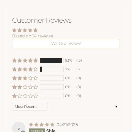
Customer Reviews
Based on 14 reviews
Write a review
93%
(13)
7%
(1)
0%
(0)
0%
(0)
0%
(0)
Sort by
04/21/2026
S
Shia