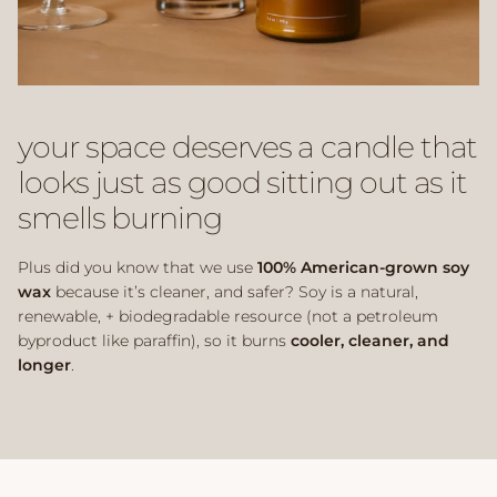
your space deserves a candle that
looks just as good sitting out as it
smells burning
Plus did you know that we use
100% American-grown soy
wax
because it’s cleaner, and safer? Soy is a natural,
renewable, + biodegradable resource (not a petroleum
byproduct like paraffin), so it burns
cooler, cleaner, and
longer
.