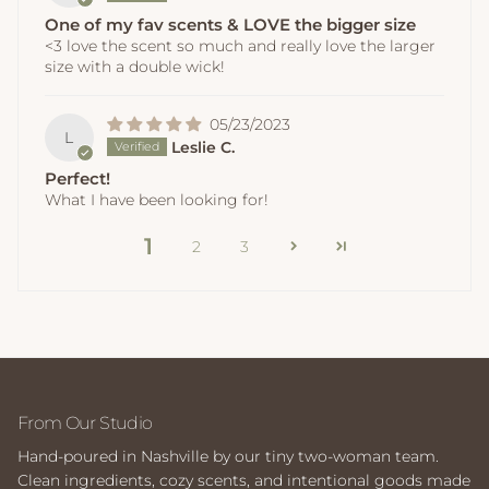
One of my fav scents & LOVE the bigger size
<3 love the scent so much and really love the larger
size with a double wick!
05/23/2023
L
Leslie C.
Perfect!
What I have been looking for!
1
2
3
From Our Studio
Hand-poured in Nashville by our tiny two-woman team.
Clean ingredients, cozy scents, and intentional goods made