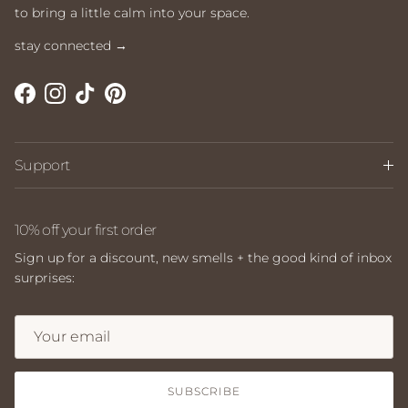
to bring a little calm into your space.
stay connected →
Facebook
Instagram
TikTok
Pinterest
Support
10% off your first order
Sign up for a discount, new smells + the good kind of inbox
surprises:
SUBSCRIBE