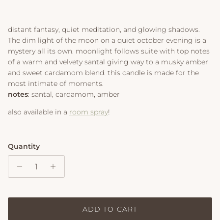
distant fantasy, quiet meditation, and glowing shadows.
The dim light of the moon on a quiet october evening is a
mystery all its own. moonlight follows suite with top notes
of a warm and velvety santal giving way to a musky amber
and sweet cardamom blend. this candle is made for the
most intimate of moments.
notes
: santal, cardamom, amber
also available in a
room spray
!
Quantity
ADD TO CART