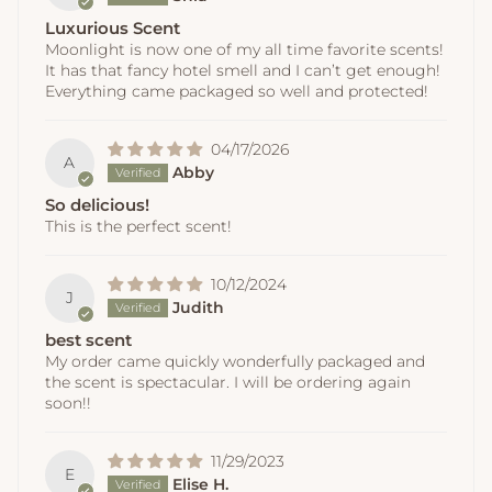
Luxurious Scent
Moonlight is now one of my all time favorite scents!
It has that fancy hotel smell and I can’t get enough!
Everything came packaged so well and protected!
04/17/2026
A
Abby
So delicious!
This is the perfect scent!
10/12/2024
J
Judith
best scent
My order came quickly wonderfully packaged and
the scent is spectacular. I will be ordering again
soon!!
11/29/2023
E
Elise H.