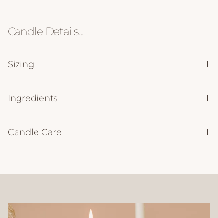
Candle Details...
Sizing
Ingredients
Candle Care